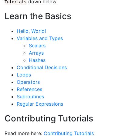
down below.
Tutorials
Learn the Basics
Hello, World!
Variables and Types
Scalars
Arrays
Hashes
Conditional Decisions
Loops
Operators
References
Subroutines
Regular Expressions
Contributing Tutorials
Read more here:
Contributing Tutorials