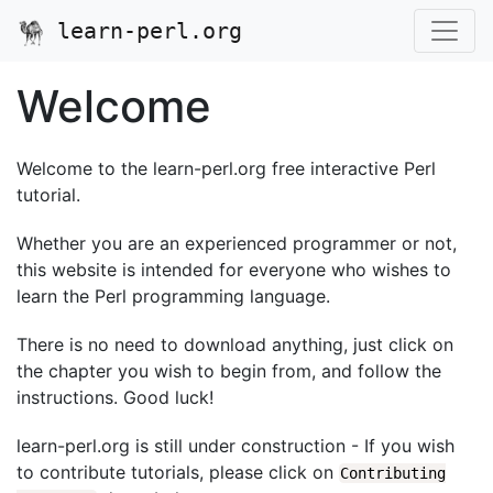
learn-perl.org
Welcome
Welcome to the learn-perl.org free interactive Perl
tutorial.
Whether you are an experienced programmer or not,
this website is intended for everyone who wishes to
learn the Perl programming language.
There is no need to download anything, just click on
the chapter you wish to begin from, and follow the
instructions. Good luck!
learn-perl.org is still under construction - If you wish
to contribute tutorials, please click on
Contributing